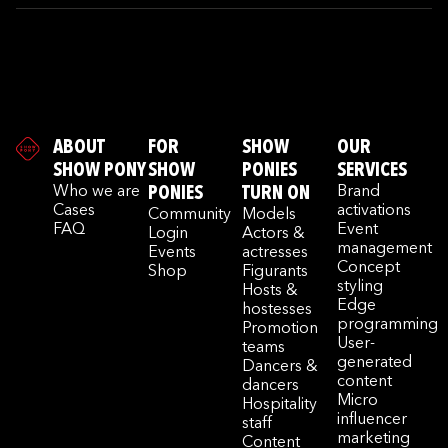
ABOUT
FOR
SHOW
OUR
SHOW PONY
SHOW
PONIES
SERVICES
Who we are
PONIES
TURN ON
Brand
Cases
activations
Community
Models
FAQ
Event
Login
Actors &
management
Events
actresses
Concept
Shop
Figurants
styling
Hosts &
Edge
hostesses
programming
Promotion
User-
teams
generated
Dancers &
content
dancers
Micro
Hospitality
influencer
staff
marketing
Content