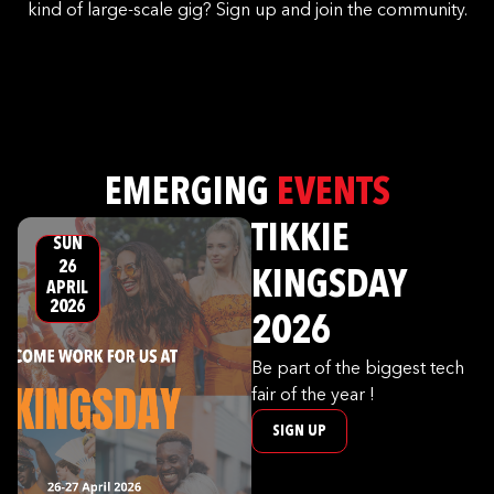
kind of large-scale gig? Sign up and join the community.
EMERGING
EVENTS
TIKKIE
SUN
26
KINGSDAY
APRIL
2026
2026
Be part of the biggest tech
fair of the year !
SIGN UP