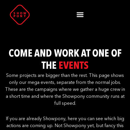
COME AND WORK AT ONE OF
THE
EVENTS
Some projects are bigger than the rest. This page shows
only our mega events, separate from the normal jobs.
These are the campaigns where we gather a huge crew in
a short time and where the Showpony community runs at
full speed.
If you are already Showpony, here you can see which big
actions are coming up. Not Showpony yet, but fancy this