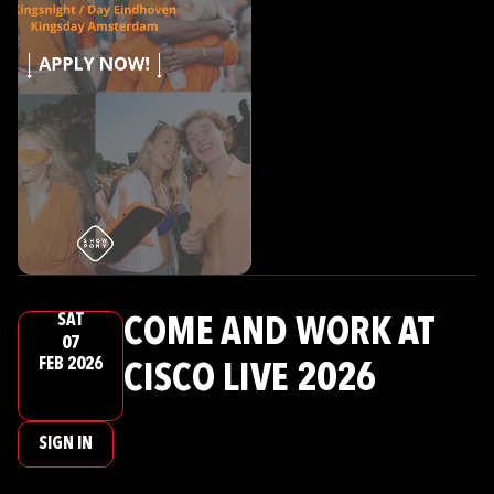
SAT
COME AND WORK AT
07
FEB 2026
CISCO LIVE 2026
SIGN IN