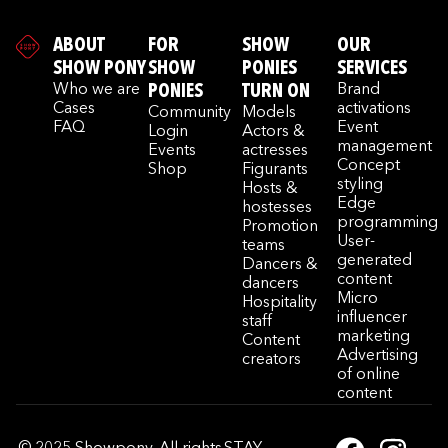
ABOUT
FOR
SHOW
OUR
SHOW PONY
SHOW
PONIES
SERVICES
Who we are
PONIES
TURN ON
Brand
Cases
activations
Community
Models
FAQ
Event
Login
Actors &
management
Events
actresses
Concept
Shop
Figurants
styling
Hosts &
Edge
hostesses
programming
Promotion
User-
teams
generated
Dancers &
content
dancers
Micro
Hospitality
influencer
staff
marketing
Content
Advertising
creators
of online
content