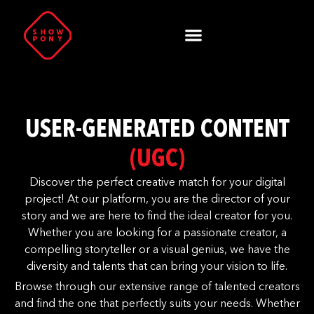
USER-GENERATED CONTENT
(UGC)
Discover the perfect creative match for your digital
project! At our platform, you are the director of your
story and we are here to find the ideal creator for you.
Whether you are looking for a passionate creator, a
compelling storyteller or a visual genius, we have the
diversity and talents that can bring your vision to life.
Browse through our extensive range of talented creators
and find the one that perfectly suits your needs. Whether