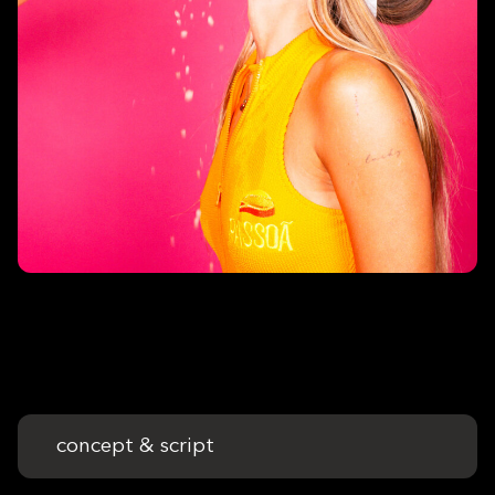
concept & script