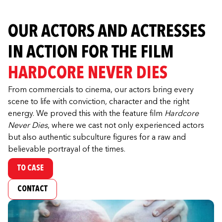
OUR ACTORS AND ACTRESSES
IN ACTION FOR THE FILM
HARDCORE NEVER DIES
From commercials to cinema, our actors bring every
scene to life with conviction, character and the right
energy. We proved this with the feature film
Hardcore
Never Dies
, where we cast not only experienced actors
but also authentic subculture figures for a raw and
believable portrayal of the times.
TO CASE
CONTACT