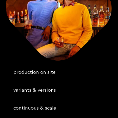
production on site
variants & versions
continuous & scale