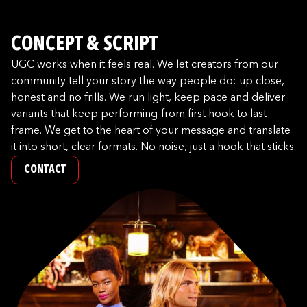
CONCEPT & SCRIPT
UGC works when it feels real. We let creators from our
community tell your story the way people do: up close,
honest and no frills. We run light, keep pace and deliver
variants that keep performing-from first hook to last
frame. We get to the heart of your message and translate
it into short, clear formats. No noise, just a hook that sticks.
CONTACT