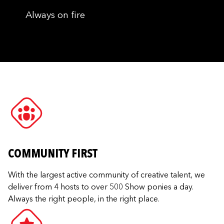
Always on fire
COMMUNITY FIRST
With the largest active community of creative talent, we
deliver from 4 hosts to over 500 Show ponies a day.
Always the right people, in the right place.