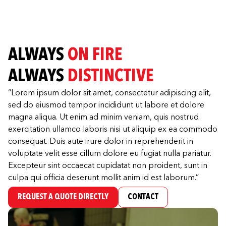
ALWAYS
ON FIRE
ALWAYS
DISTINCTIVE
“Lorem ipsum dolor sit amet, consectetur adipiscing elit,
sed do eiusmod tempor incididunt ut labore et dolore
magna aliqua. Ut enim ad minim veniam, quis nostrud
exercitation ullamco laboris nisi ut aliquip ex ea commodo
consequat. Duis aute irure dolor in reprehenderit in
voluptate velit esse cillum dolore eu fugiat nulla pariatur.
Excepteur sint occaecat cupidatat non proident, sunt in
culpa qui officia deserunt mollit anim id est laborum.”
REQUEST A QUOTE DIRECTLY
CONTACT