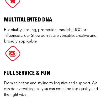
MULTITALENTED DNA
Hospitality, hosting, promotion, models, UGC or
influencers, our Showponies are versatile, creative and
broadly applicable.
FULL SERVICE & FUN
From selection and styling to logistics and support. We
can do everything, so you can count on top quality and
the right vibe.