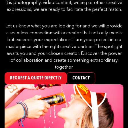
it is photography, video content, writing or other creative
expressions, we are ready to facilitate the perfect match.
Let us know what you are looking for and we will provide
a seamless connection with a creator that not only meets
but exceeds your expectations. Turn your project into a
masterpiece with the right creative partner. The spotlight
awaits you and your chosen creator. Discover the power
of collaboration and create something extraordinary
together.
REQUEST A QUOTE DIRECTLY
CONTACT