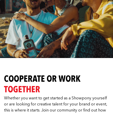
COOPERATE OR WORK
TOGETHER
Whether you want to get started as a Showpony yourself
or are looking for creative talent for your brand or event,
this is where it starts. Join our community or find out how