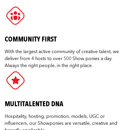
COMMUNITY FIRST
With the largest active community of creative talent, we
deliver from 4 hosts to over 500 Show ponies a day.
Always the right people, in the right place.
MULTITALENTED DNA
Hospitality, hosting, promotion, models, UGC or
influencers, our Showponies are versatile, creative and