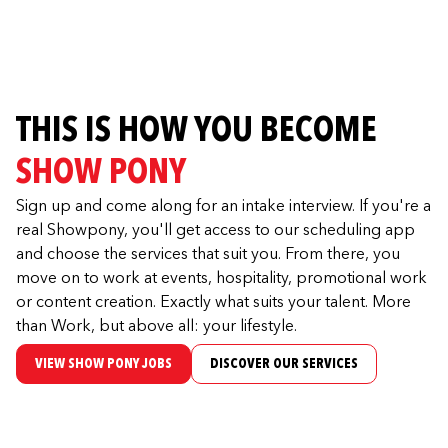
THIS IS HOW YOU BECOME
SHOW PONY
Sign up and come along for an intake interview. If you're a
real Showpony, you'll get access to our scheduling app
and choose the services that suit you. From there, you
move on to work at events, hospitality, promotional work
or content creation. Exactly what suits your talent. More
than Work, but above all: your lifestyle.
VIEW SHOW PONY JOBS
DISCOVER OUR SERVICES