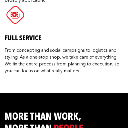
broadly applicable.
FULL SERVICE
From concepting and social campaigns to logistics and
styling. As a one-stop shop, we take care of everything.
We fix the entire process from planning to execution, so
you can focus on what really matters.
MORE THAN WORK,