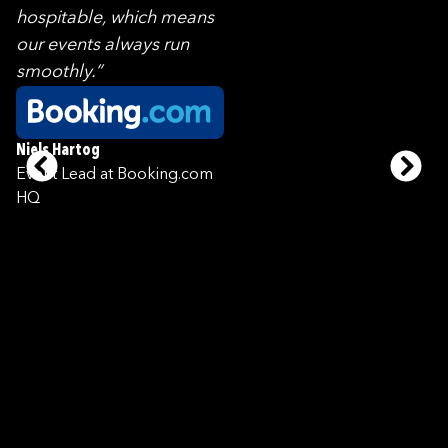
hospitable, which means
our events always run
smoothly.”
Niels Hartog
Event Lead at Booking.com
HQ