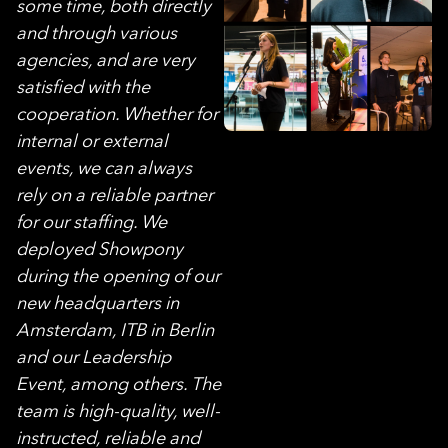
some time, both directly
and through various
agencies, and are very
satisfied with the
cooperation. Whether for
internal or external
events, we can always
rely on a reliable partner
for our staffing. We
deployed Showpony
during the opening of our
new headquarters in
Amsterdam, ITB in Berlin
and our Leadership
Event, among others. The
team is high-quality, well-
instructed, reliable and