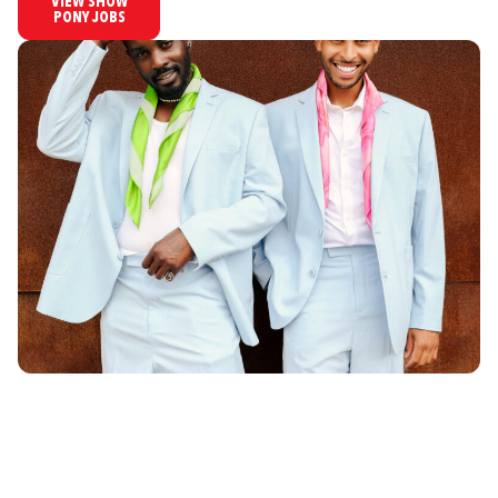
VIEW SHOW
PONY JOBS