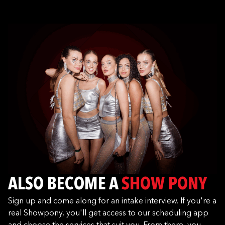
ALSO BECOME A
SHOW PONY
Sign up and come along for an intake interview. If you're a
real Showpony, you'll get access to our scheduling app