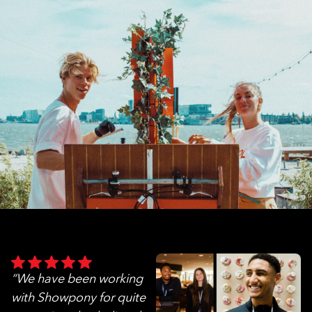
“We have been working
with Showpony for quite