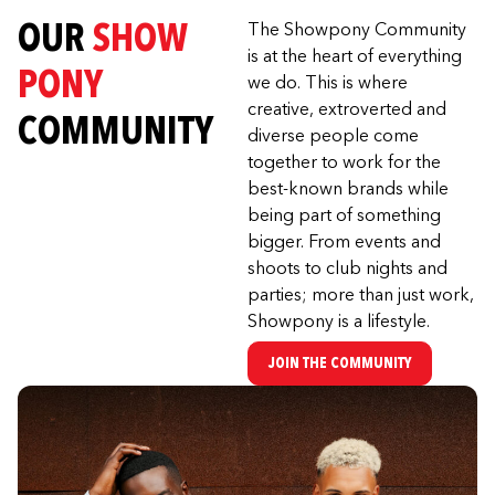
OUR
SHOW
The Showpony Community
is at the heart of everything
PONY
we do. This is where
creative, extroverted and
COMMUNITY
diverse people come
together to work for the
best-known brands while
being part of something
bigger. From events and
shoots to club nights and
parties; more than just work,
Showpony is a lifestyle.
JOIN THE COMMUNITY