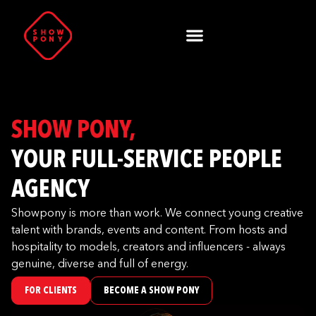
SHOW PONY,
YOUR FULL-SERVICE PEOPLE
AGENCY
Showpony is more than work. We connect young creative
talent with brands, events and content. From hosts and
hospitality to models, creators and influencers - always
genuine, diverse and full of energy.
FOR CLIENTS
BECOME A SHOW PONY