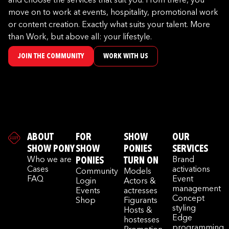
and choose the services that suit you. From there, you
move on to work at events, hospitality, promotional work
or content creation. Exactly what suits your talent. More
than Work, but above all: your lifestyle.
JOIN THE COMMUNITY
WORK WITH US
ABOUT
FOR
SHOW
OUR
SHOW PONY
SHOW
PONIES
SERVICES
Who we are
PONIES
TURN ON
Brand
Cases
activations
Community
Models
FAQ
Event
Login
Actors &
management
Events
actresses
Concept
Shop
Figurants
styling
Hosts &
Edge
hostesses
programming