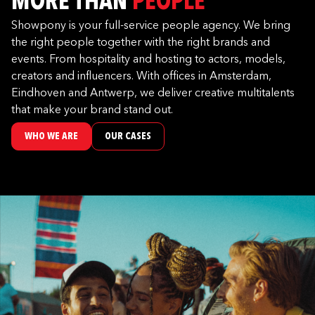
MORE THAN
PEOPLE
Showpony is your full-service people agency. We bring
the right people together with the right brands and
events. From hospitality and hosting to actors, models,
creators and influencers. With offices in Amsterdam,
Eindhoven and Antwerp, we deliver creative multitalents
that make your brand stand out.
WHO WE ARE
OUR CASES