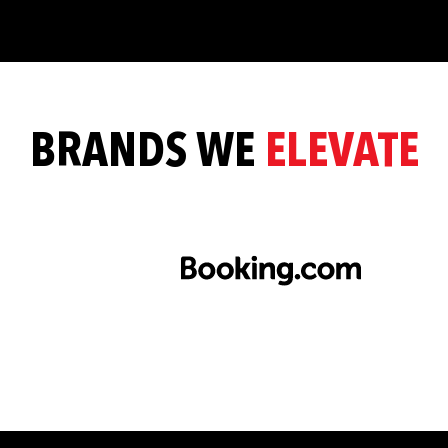
BRANDS WE
ELEVATE