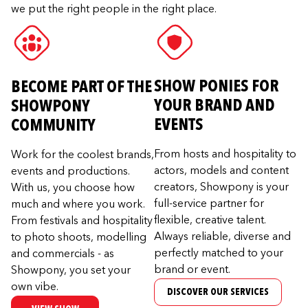
we put the right people in the right place.
SHOW PONIES FOR
BECOME PART OF THE
YOUR BRAND AND
SHOWPONY
EVENTS
COMMUNITY
From hosts and hospitality to
Work for the coolest brands,
actors, models and content
events and productions.
creators, Showpony is your
With us, you choose how
full-service partner for
much and where you work.
flexible, creative talent.
From festivals and hospitality
Always reliable, diverse and
to photo shoots, modelling
perfectly matched to your
and commercials - as
brand or event.
Showpony, you set your
own vibe.
DISCOVER OUR SERVICES