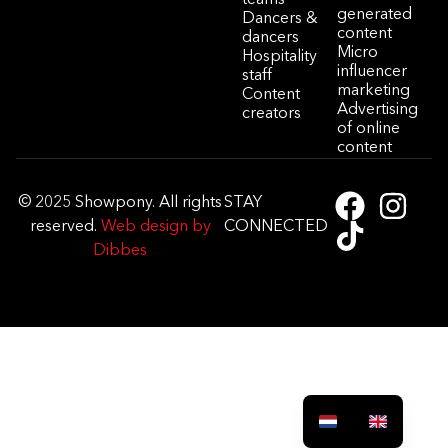
generated
Dancers &
content
dancers
Micro
Hospitality
influencer
staff
marketing
Content
Advertising
creators
of online
content
© 2025 Showpony. All rights
STAY
reserved.
Web design by
CONNECTED
Dibbes