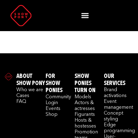
Author:
admin
ABOUT
FOR
SHOW
OUR
SHOW PONY
SHOW
PONIES
SERVICES
Who we are
PONIES
TURN ON
Brand
Cases
activations
Community
Models
FAQ
Event
Login
Actors &
management
Events
actresses
Concept
Shop
Figurants
styling
Hosts &
Edge
hostesses
programming
Promotion
User-
teams