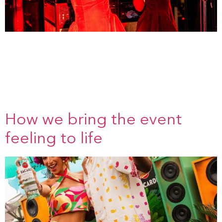
The power of a good briefing The briefing is the
foundation of any project. This is where we get to know the
brand, feel the atmosphere, and define the goal together.
What do you want visitors to experience? What should
stick.We listen, ask questions and think straight away in
images, people and moments. Because a good briefing [...]
How we bring the event
feeling to life