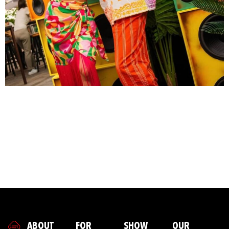
A good event does not start with the stage, the bar or the
lights. It starts with a feeling. That energy you feel as soon
as you step inside - that is no accident. Behind every smile,
every first impression and every spontaneous moment is a
team that knows exactly how to make a brand come alive.
At Showpony, it's all about people. Our hosts, models and
creatives are not performers, but brand amplifiers. And you
can see, hear and feel that on the floor.
ABOUT
FOR
SHOW
OUR