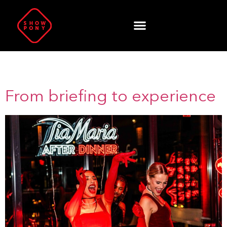
Author:
Zahir Kaya
From briefing to experience