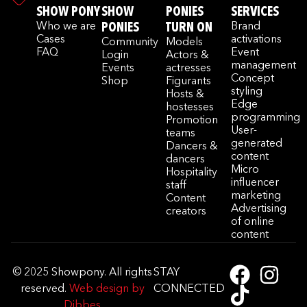
SHOW PONY
SHOW
PONIES
SERVICES
Who we are
PONIES
TURN ON
Brand
Cases
activations
Community
Models
FAQ
Event
Login
Actors &
management
Events
actresses
Concept
Shop
Figurants
styling
Hosts &
Edge
hostesses
programming
Promotion
User-
teams
generated
Dancers &
content
dancers
Micro
Hospitality
influencer
staff
marketing
Content
Advertising
creators
of online
content
© 2025 Showpony. All rights
STAY
reserved.
Web design by
CONNECTED
Dibbes