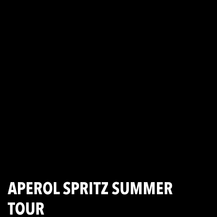
APEROL SPRITZ SUMMER
TOUR