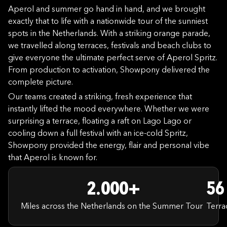
Aperol and summer go hand in hand, and we brought
exactly that to life with a nationwide tour of the sunniest
spots in the Netherlands. With a striking orange parade,
we travelled along terraces, festivals and beach clubs to
give everyone the ultimate perfect serve of Aperol Spritz.
From production to activation, Showpony delivered the
complete picture.
Our teams created a striking, fresh experience that
instantly lifted the mood everywhere. Whether we were
surprising a terrace, floating a raft on Lago Lago or
cooling down a full festival with an ice-cold Spritz,
Showpony provided the energy, flair and personal vibe
that Aperol is known for.
2.000+
56
Miles across the Netherlands on the Summer Tour
Terra