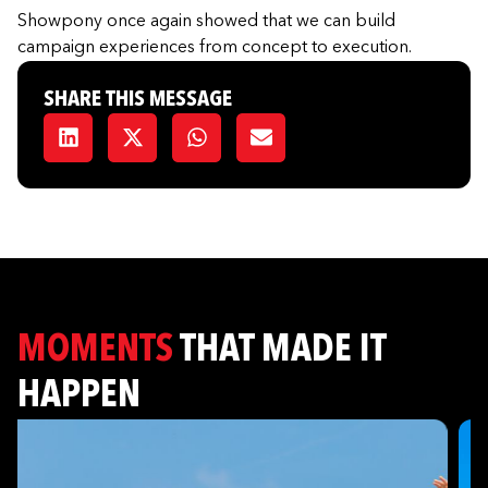
Showpony once again showed that we can build
campaign experiences from concept to execution.
SHARE THIS MESSAGE
MOMENTS
THAT MADE IT
HAPPEN