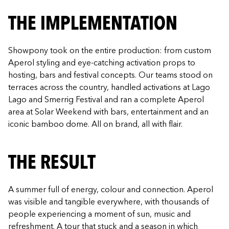
THE IMPLEMENTATION
Showpony took on the entire production: from custom
Aperol styling and eye-catching activation props to
hosting, bars and festival concepts. Our teams stood on
terraces across the country, handled activations at Lago
Lago and Smerrig Festival and ran a complete Aperol
area at Solar Weekend with bars, entertainment and an
iconic bamboo dome. All on brand, all with flair.
THE RESULT
A summer full of energy, colour and connection. Aperol
was visible and tangible everywhere, with thousands of
people experiencing a moment of sun, music and
refreshment. A tour that stuck and a season in which