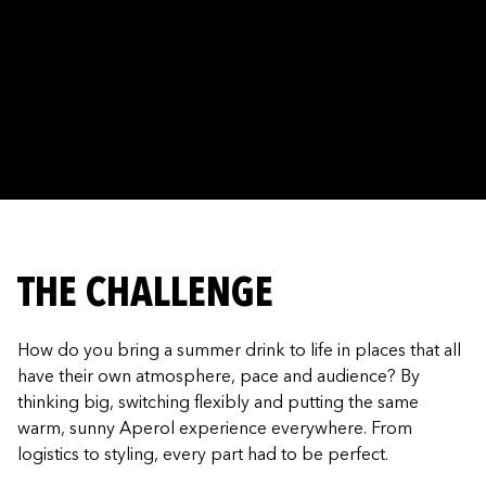
THE CHALLENGE
How do you bring a summer drink to life in places that all
have their own atmosphere, pace and audience? By
thinking big, switching flexibly and putting the same
warm, sunny Aperol experience everywhere. From
logistics to styling, every part had to be perfect.