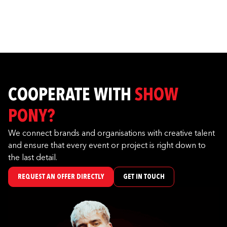
COOPERATE WITH
SHOW
PONY?
We connect brands and organisations with creative talent
and ensure that every event or project is right down to
the last detail.
REQUEST AN OFFER DIRECTLY
GET IN TOUCH