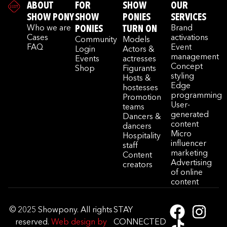
ABOUT
FOR
SHOW
OUR
SHOW PONY
SHOW
PONIES
SERVICES
Who we are
PONIES
TURN ON
Brand
Cases
activations
Community
Models
FAQ
Event
Login
Actors &
management
Events
actresses
Concept
Shop
Figurants
styling
Hosts &
Edge
hostesses
programming
Promotion
User-
teams
generated
Dancers &
content
dancers
Micro
Hospitality
influencer
staff
marketing
Content
Advertising
creators
of online
content
© 2025 Showpony. All rights
STAY
reserved.
Web design by
CONNECTED