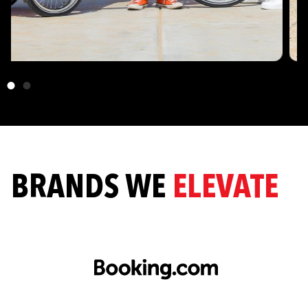
BRANDS WE
ELEVATE