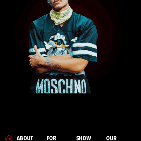
ABOUT
FOR
SHOW
OUR