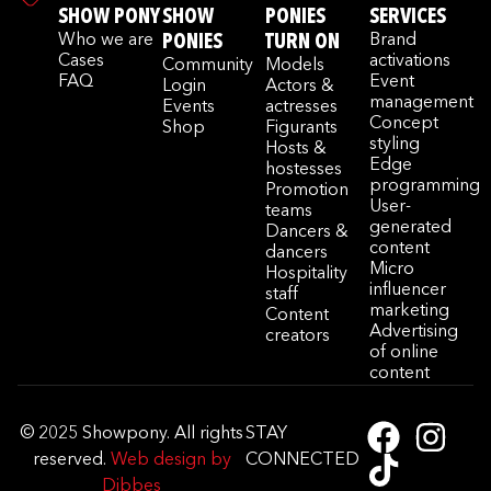
SHOW PONY
SHOW
PONIES
SERVICES
Who we are
PONIES
TURN ON
Brand
Cases
activations
Community
Models
FAQ
Event
Login
Actors &
management
Events
actresses
Concept
Shop
Figurants
styling
Hosts &
Edge
hostesses
programming
Promotion
User-
teams
generated
Dancers &
content
dancers
Micro
Hospitality
influencer
staff
marketing
Content
Advertising
creators
of online
content
© 2025 Showpony. All rights
STAY
reserved.
Web design by
CONNECTED
Dibbes