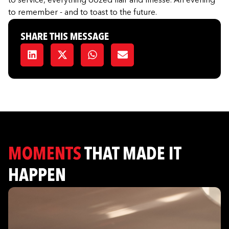
to service, everything oozed flair and finesse. An evening
to remember - and to toast to the future.
SHARE THIS MESSAGE
MOMENTS
THAT MADE IT
HAPPEN