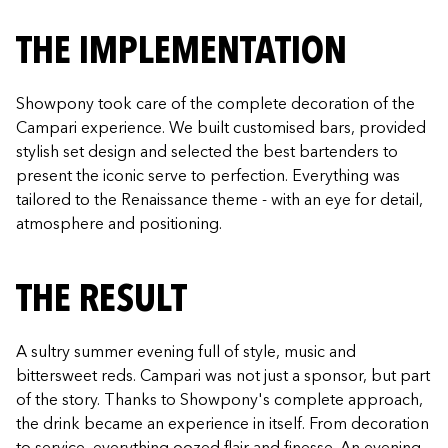
THE IMPLEMENTATION
Showpony took care of the complete decoration of the
Campari experience. We built customised bars, provided
stylish set design and selected the best bartenders to
present the iconic serve to perfection. Everything was
tailored to the Renaissance theme - with an eye for detail,
atmosphere and positioning.
THE RESULT
A sultry summer evening full of style, music and
bittersweet reds. Campari was not just a sponsor, but part
of the story. Thanks to Showpony's complete approach,
the drink became an experience in itself. From decoration