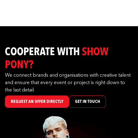
COOPERATE WITH
SHOW
PONY?
We connect brands and organisations with creative talent
and ensure that every event or project is right down to
the last detail.
REQUEST AN OFFER DIRECTLY
GET IN TOUCH