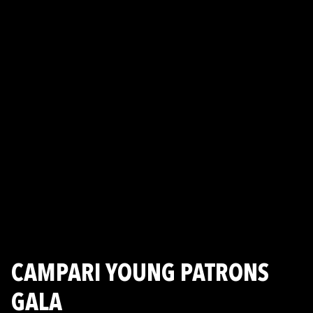
CAMPARI YOUNG PATRONS
GALA