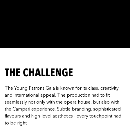
THE CHALLENGE
The Young Patrons Gala is known for its class, creativity
and international appeal. The production had to fit
seamlessly not only with the opera house, but also with
the Campari experience. Subtle branding, sophisticated
flavours and high-level aesthetics - every touchpoint had
to be right.