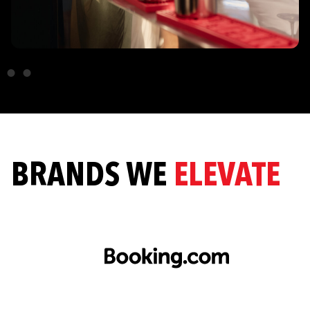
BRANDS WE
ELEVATE