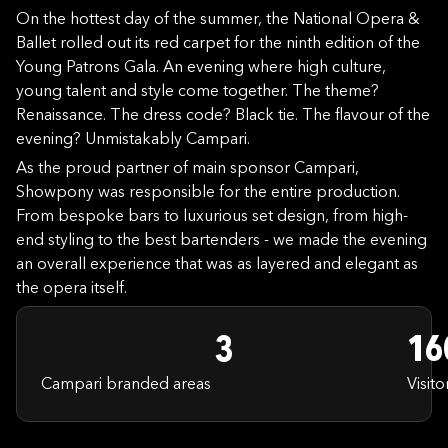
On the hottest day of the summer, the National Opera &
Ballet rolled out its red carpet for the ninth edition of the
Young Patrons Gala. An evening where high culture,
young talent and style come together. The theme?
Renaissance. The dress code? Black tie. The flavour of the
evening? Unmistakably Campari.
As the proud partner of main sponsor Campari,
Showpony was responsible for the entire production.
From bespoke bars to luxurious set design, from high-
end styling to the best bartenders - we made the evening
an overall experience that was as layered and elegant as
the opera itself.
3
16
Campari branded areas
Visito