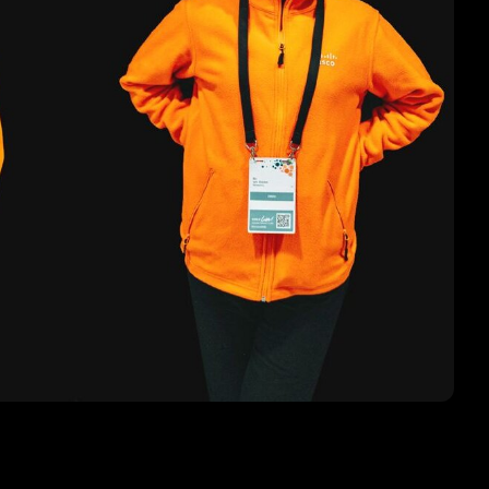
1
acular festival to conclude