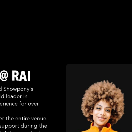
 @ RAI
ked Showpony's
d leader in
erience for over
r the entire venue.
 support during the