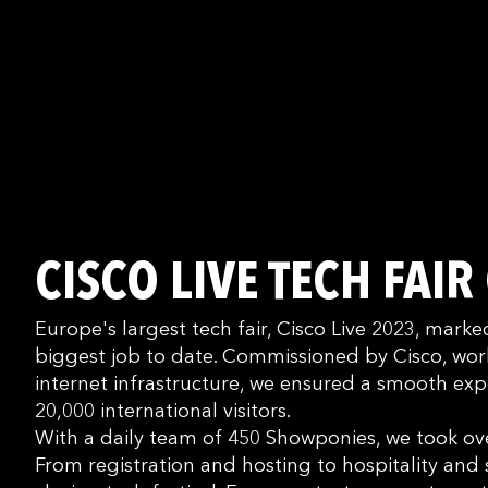
CISCO LIVE TECH FAIR
Europe's largest tech fair, Cisco Live 2023, mar
biggest job to date. Commissioned by Cisco, worl
internet infrastructure, we ensured a smooth exp
20,000 international visitors.
With a daily team of 450 Showponies, we took ove
From registration and hosting to hospitality and