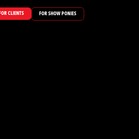
FOR CLIENTS
FOR SHOW PONIES