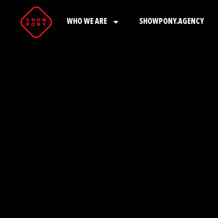
WHO WE ARE
SHOWPONY.AGENCY