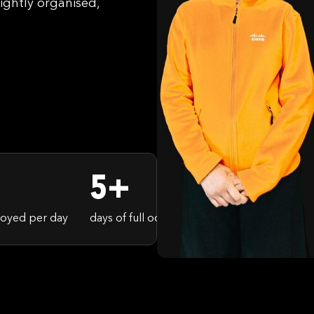
ightly organised,
5+
oyed per day
days of full occupancy in the RAI
spect