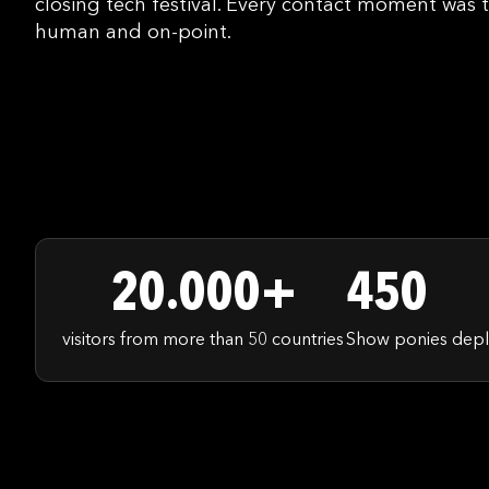
closing tech festival. Every contact moment was t
human and on-point.
20.000+
450
visitors from more than 50 countries
Show ponies depl