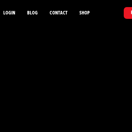
LOGIN
BLOG
CONTACT
SHOP