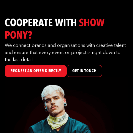
COOPERATE WITH
SHOW
PONY?
We connect brands and organisations with creative talent
and ensure that every event or project is right down to
the last detail.
REQUEST AN OFFER DIRECTLY
GET IN TOUCH