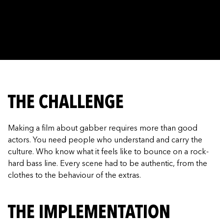
THE CHALLENGE
Making a film about gabber requires more than good
actors. You need people who understand and carry the
culture. Who know what it feels like to bounce on a rock-
hard bass line. Every scene had to be authentic, from the
clothes to the behaviour of the extras.
THE IMPLEMENTATION