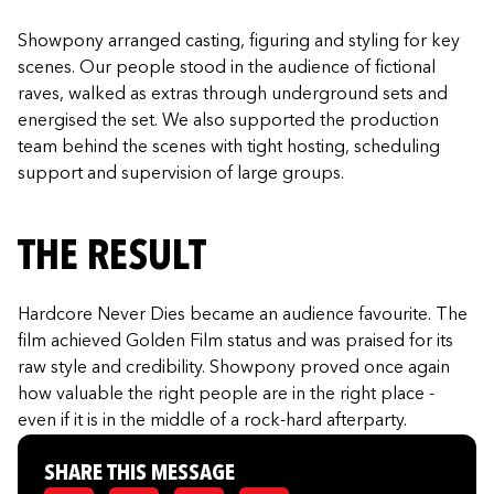
Showpony arranged casting, figuring and styling for key
scenes. Our people stood in the audience of fictional
raves, walked as extras through underground sets and
energised the set. We also supported the production
team behind the scenes with tight hosting, scheduling
support and supervision of large groups.
THE RESULT
Hardcore Never Dies became an audience favourite. The
film achieved Golden Film status and was praised for its
raw style and credibility. Showpony proved once again
how valuable the right people are in the right place -
even if it is in the middle of a rock-hard afterparty.
SHARE THIS MESSAGE