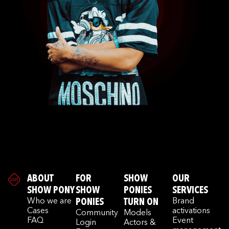
ABOUT
FOR
SHOW
OUR
SHOW PONY
SHOW
PONIES
SERVICES
Who we are
PONIES
TURN ON
Brand
Cases
activations
Community
Models
FAQ
Event
Login
Actors &