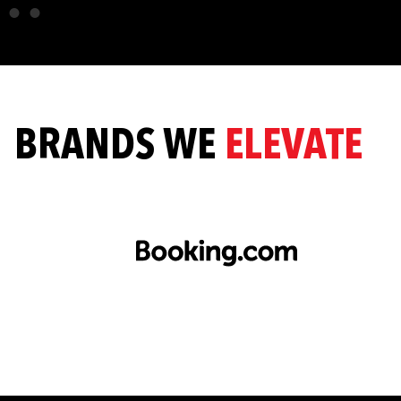
BRANDS WE
ELEVATE