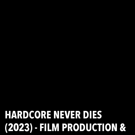
HARDCORE NEVER DIES
(2023) - FILM PRODUCTION &