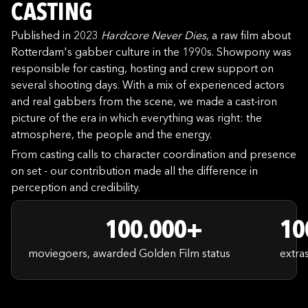
CASTING
Published in 2023
Hardcore Never Dies
, a raw film about
Rotterdam's gabber culture in the 1990s. Showpony was
responsible for casting, hosting and crew support on
several shooting days. With a mix of experienced actors
and real gabbers from the scene, we made a cast-iron
picture of the era in which everything was right: the
atmosphere, the people and the energy.
From casting calls to character coordination and presence
on set - our contribution made all the difference in
perception and credibility.
100.000+
10
moviegoers, awarded Golden Film status
extra