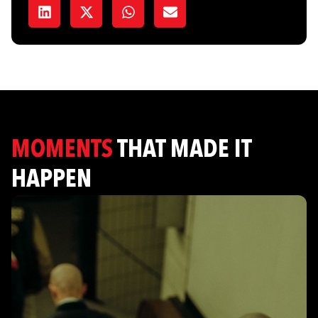
MOMENTS
THAT MADE IT
HAPPEN