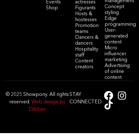
management
Events
actresses
Concept
Shop
Figurants
styling
Hosts &
Edge
hostesses
programming
Promotion
User-
teams
generated
Dancers &
content
dancers
Micro
Hospitality
influencer
staff
marketing
Content
Advertising
creators
of online
content
© 2025 Showpony. All rights
STAY
reserved.
Web design by
CONNECTED
Dibbes