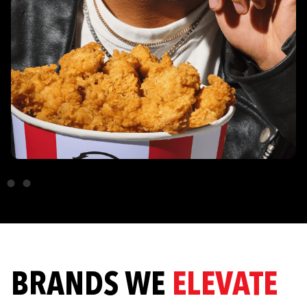
BRANDS WE
ELEVATE