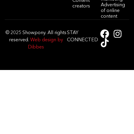
Content
Advertising
creators
of online
content
© 2025 Showpony. All rights
STAY
reserved.
Web design by
CONNECTED
Dibbes