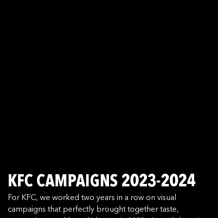
KFC CAMPAIGNS 2023-2024
For KFC, we worked two years in a row on visual
campaigns that perfectly brought together taste,