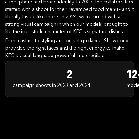
atmosphere and brand identity. In 2023, the collaboration
started with a shoot for their revamped food menu - and it
literally tasted like more. In 2024, we returned with a
strong visual campaign in which our models brought to
life the irresistible character of KFC's signature dishes.
From casting to styling and on-set guidance, Showpony
provided the right faces and the right energy to make
KFC's visual language powerful and credible.
2
12
campaign shoots in 2023 and 2024
model