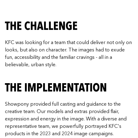
THE CHALLENGE
KFC was looking for a team that could deliver not only on
looks, but also on character. The images had to exude
fun, accessibility and the familiar cravings - all in a
believable, urban style.
THE IMPLEMENTATION
Showpony provided full casting and guidance to the
creative team. Our models and extras provided flair,
expression and energy in the image. With a diverse and
representative team, we powerfully portrayed KFC's
products in the 2023 and 2024 image campaigns.