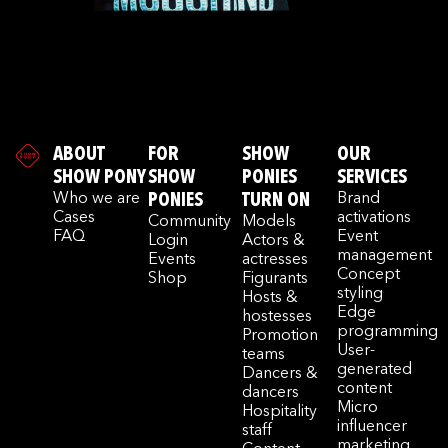
ABOUT
FOR
SHOW
OUR
SHOW PONY
SHOW
PONIES
SERVICES
Who we are
PONIES
TURN ON
Brand
Cases
activations
Community
Models
FAQ
Event
Login
Actors &
management
Events
actresses
Concept
Shop
Figurants
styling
Hosts &
Edge
hostesses
programming
Promotion
User-
teams
generated
Dancers &
content
dancers
Micro
Hospitality
influencer
staff
marketing