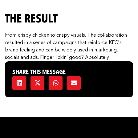
THE RESULT
From crispy chicken to crispy visuals. The collaboration
resulted in a series of campaigns that reinforce KFC's
brand feeling and can be widely used in marketing,
socials and ads. Finger lickin’ good? Absolutely.
SHARE THIS MESSAGE