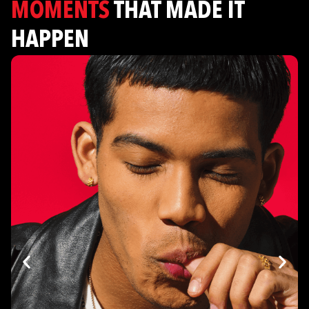
MOMENTS
THAT MADE IT
HAPPEN