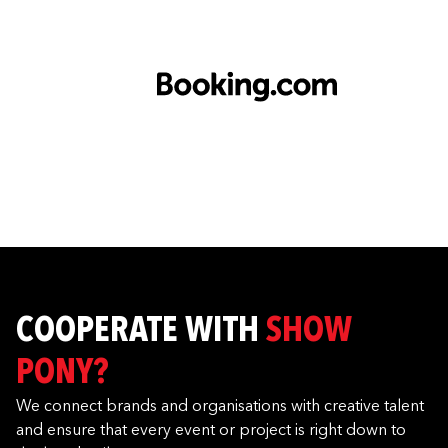
COOPERATE WITH
SHOW
PONY?
We connect brands and organisations with creative talent
and ensure that every event or project is right down to