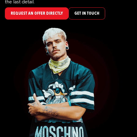
the last detail.
REQUEST AN OFFER DIRECTLY
GET IN TOUCH