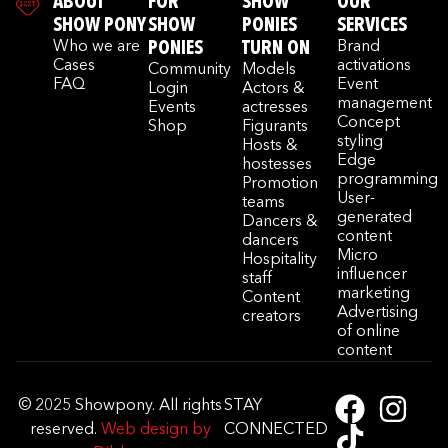
ABOUT
FOR
SHOW
OUR
SHOW PONY
SHOW
PONIES
SERVICES
Who we are
PONIES
TURN ON
Brand
Cases
activations
Community
Models
FAQ
Event
Login
Actors &
management
Events
actresses
Concept
Shop
Figurants
styling
Hosts &
Edge
hostesses
programming
Promotion
User-
teams
generated
Dancers &
content
dancers
Micro
Hospitality
influencer
staff
marketing
Content
Advertising
creators
of online
content
© 2025 Showpony. All rights
STAY
reserved.
Web design by
CONNECTED