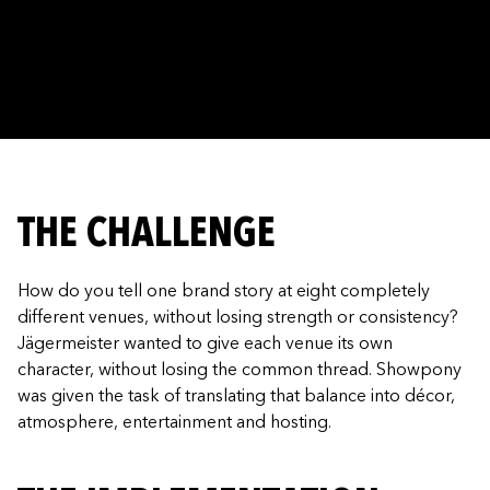
THE CHALLENGE
How do you tell one brand story at eight completely
different venues, without losing strength or consistency?
Jägermeister wanted to give each venue its own
character, without losing the common thread. Showpony
was given the task of translating that balance into décor,
atmosphere, entertainment and hosting.