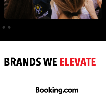
BRANDS WE
ELEVATE