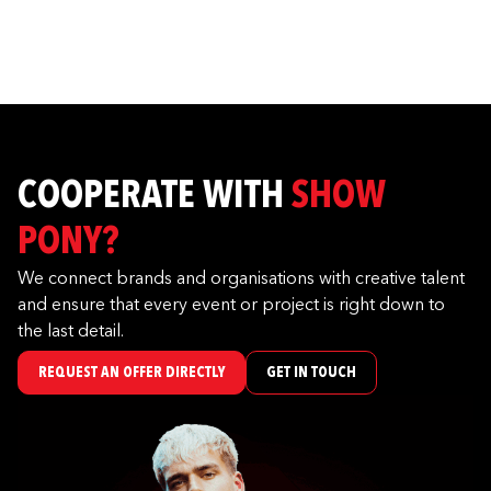
COOPERATE WITH
SHOW
PONY?
We connect brands and organisations with creative talent
and ensure that every event or project is right down to
the last detail.
REQUEST AN OFFER DIRECTLY
GET IN TOUCH