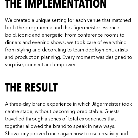
THE IMPLEMENTATION
We created a unique setting for each venue that matched
both the programme and the Jägermeister essence:
bold, iconic and energetic. From conference rooms to
dinners and evening shows, we took care of everything
from styling and decorating to team deployment, artists
and production planning. Every moment was designed to
surprise, connect and empower.
THE RESULT
A three-day brand experience in which Jägermeister took
centre stage, without becoming predictable. Guests
travelled through a series of total experiences that
together allowed the brand to speak in new ways.
Showpony proved once again how to use creativity and