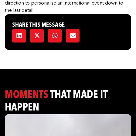
direction to personalise an international event down to
the last detail.
SHARE THIS MESSAGE
MOMENTS
THAT MADE IT
HAPPEN