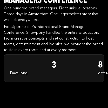
MANAGERS CONFERENCE
One hundred brand managers. Eight unique locations.
Three days in Amsterdam. One Jägermeister story that
was felt everywhere.
For Jägermeister's international Brand Managers
Conference, Showpony handled the entire production.
From creative concepts and set construction to host
teams, entertainment and logistics, we brought the brand
to life in every room and at every moment.
3
8
Days long
differ