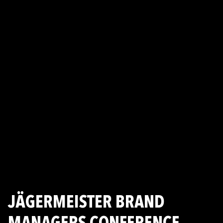
JÄGERMEISTER BRAND